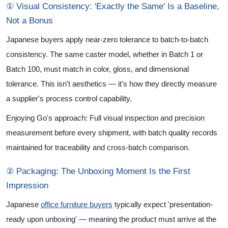
① Visual Consistency: 'Exactly the Same' Is a Baseline,
Not a Bonus
Japanese buyers apply near-zero tolerance to batch-to-batch
consistency. The same caster model, whether in Batch 1 or
Batch 100, must match in color, gloss, and dimensional
tolerance. This isn't aesthetics — it's how they directly measure
a supplier's process control capability.
Enjoying Go's approach: Full visual inspection and precision
measurement before every shipment, with batch quality records
maintained for traceability and cross-batch comparison.
② Packaging: The Unboxing Moment Is the First
Impression
Japanese
office furniture buyers
typically expect 'presentation-
ready upon unboxing' — meaning the product must arrive at the