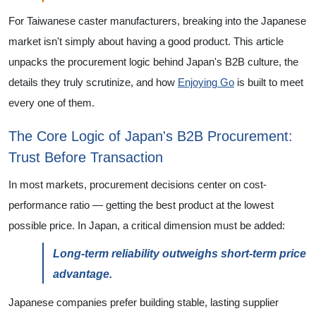
For Taiwanese caster manufacturers, breaking into the Japanese
market isn't simply about having a good product. This article
unpacks the procurement logic behind Japan's B2B culture, the
details they truly scrutinize, and how
Enjoying Go
is built to meet
every one of them.
The Core Logic of Japan's B2B Procurement:
Trust Before Transaction
In most markets, procurement decisions center on cost-
performance ratio — getting the best product at the lowest
possible price. In Japan, a critical dimension must be added:
Long-term reliability outweighs short-term price
advantage.
Japanese companies prefer building stable, lasting supplier