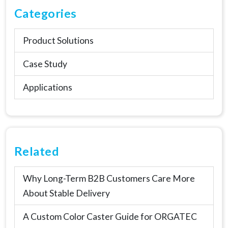
Categories
Product Solutions
Case Study
Applications
Related
Why Long-Term B2B Customers Care More
About Stable Delivery
A Custom Color Caster Guide for ORGATEC