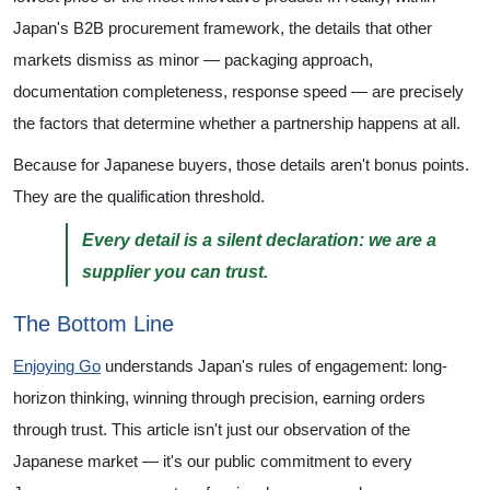
Japan's B2B procurement framework, the details that other
markets dismiss as minor — packaging approach,
documentation completeness, response speed — are precisely
the factors that determine whether a partnership happens at all.
Because for Japanese buyers, those details aren't bonus points.
They are the qualification threshold.
Every detail is a silent declaration: we are a
supplier you can trust.
The Bottom Line
Enjoying Go
understands Japan's rules of engagement: long-
horizon thinking, winning through precision, earning orders
through trust. This article isn't just our observation of the
Japanese market — it's our public commitment to every