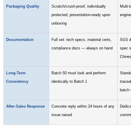
Packaging Quality
Scratch/crush-proof; individually
Multi-
protected; presentation-ready upon
engine
unboxing
Documentation
Full set: tech specs, material certs,
SGS & 
compliance docs — always on hand
spec s
Chine
Long-Term
Batch 50 must look and perform
Standa
Consistency
identically to Batch 1
tracea
batch s
After-Sales Response
Concrete reply within 24 hours of any
Dedica
issue raised
commi