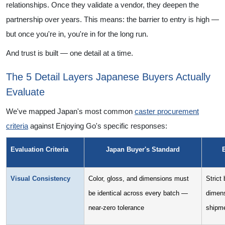
relationships. Once they validate a vendor, they deepen the
partnership over years. This means: the barrier to entry is high —
but once you're in, you're in for the long run.
And trust is built — one detail at a time.
The 5 Detail Layers Japanese Buyers Actually
Evaluate
We've mapped Japan's most common
caster procurement
criteria
against Enjoying Go's specific responses:
Evaluation Criteria
Japan Buyer's Standard
Visual Consistency
Color, gloss, and dimensions must
Strict
be identical across every batch —
dimens
near-zero tolerance
shipm