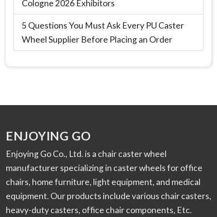
Cologne 2026 Exhibitors
5 Questions You Must Ask Every PU Caster
Wheel Supplier Before Placing an Order
ENJOYING GO
Enjoying Go Co., Ltd. is a chair caster wheel
manufacturer specializing in caster wheels for office
chairs, home furniture, light equipment, and medical
equipment. Our products include various chair casters,
heavy-duty casters, office chair components, Etc.