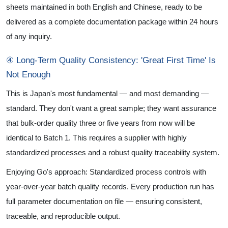
sheets maintained in both English and Chinese, ready to be
delivered as a complete documentation package within 24 hours
of any inquiry.
④ Long-Term Quality Consistency: 'Great First Time' Is
Not Enough
This is Japan's most fundamental — and most demanding —
standard. They don't want a great sample; they want assurance
that bulk-order quality three or five years from now will be
identical to Batch 1. This requires a supplier with highly
standardized processes and a robust quality traceability system.
Enjoying Go's approach: Standardized process controls with
year-over-year batch quality records. Every production run has
full parameter documentation on file — ensuring consistent,
traceable, and reproducible output.