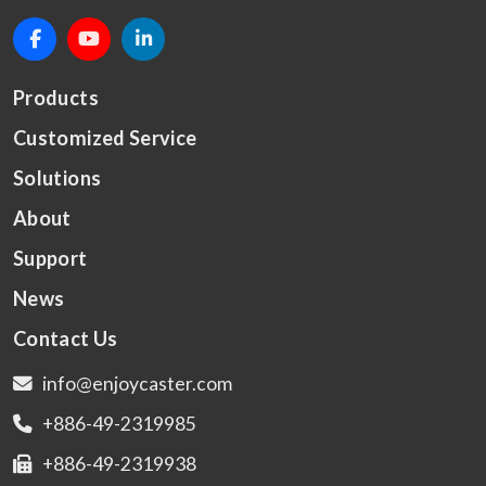
Products
Customized Service
Solutions
About
Support
News
Contact Us
info@enjoycaster.com
+886-49-2319985
+886-49-2319938