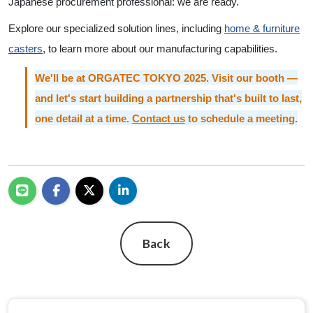
Japanese procurement professional: we are ready.
Explore our specialized solution lines, including
home & furniture
casters
, to learn more about our manufacturing capabilities.
We'll be at ORGATEC TOKYO 2025. Visit our booth —
and let's start building a partnership that's built to last,
one detail at a time.
Contact us
to schedule a meeting.
Back