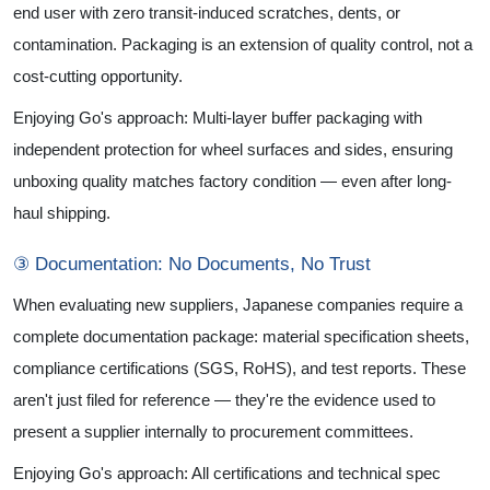
end user with zero transit-induced scratches, dents, or
contamination. Packaging is an extension of quality control, not a
cost-cutting opportunity.
Enjoying Go's approach: Multi-layer buffer packaging with
independent protection for wheel surfaces and sides, ensuring
unboxing quality matches factory condition — even after long-
haul shipping.
③ Documentation: No Documents, No Trust
When evaluating new suppliers, Japanese companies require a
complete documentation package: material specification sheets,
compliance certifications (SGS, RoHS), and test reports. These
aren't just filed for reference — they're the evidence used to
present a supplier internally to procurement committees.
Enjoying Go's approach: All certifications and technical spec