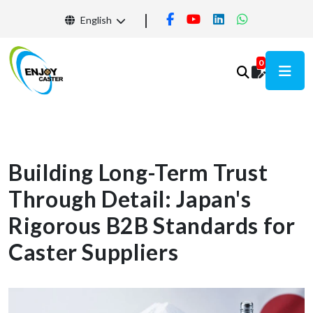
English
0
Building Long-Term Trust
Through Detail: Japan's
Rigorous B2B Standards for
Caster Suppliers