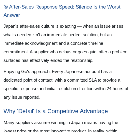
⑤ After-Sales Response Speed: Silence Is the Worst
Answer
Japan's after-sales culture is exacting — when an issue arises,
what's needed isn't an immediate perfect solution, but an
immediate acknowledgment and a concrete timeline
commitment. A supplier who delays or goes quiet after a problem
surfaces has effectively ended the relationship.
Enjoying Go's approach: Every Japanese account has a
dedicated point of contact, with a committed SLA to provide a
specific response and initial resolution direction within 24 hours of
any issue reported.
Why 'Detail' Is a Competitive Advantage
Many suppliers assume winning in Japan means having the
lowest price or the most innovative product. In reality, within