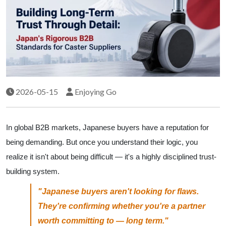
2026-05-15
Enjoying Go
In global B2B markets, Japanese buyers have a reputation for
being demanding. But once you understand their logic, you
realize it isn't about being difficult — it's a highly disciplined trust-
building system.
"Japanese buyers aren't looking for flaws.
They're confirming whether you're a partner
worth committing to — long term."