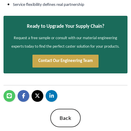
Service flexibility defines real partnership
Ready to Upgrade Your Supply Chain?
Request a free sample or consult with our material engineering
experts today to find the perfect caster solution for your products.
Contact Our Engineering Team
Back