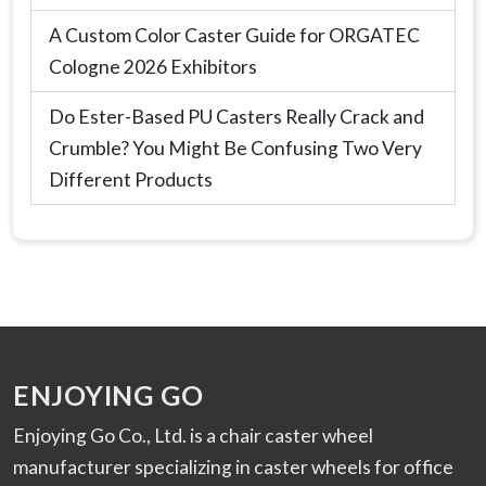
A Custom Color Caster Guide for ORGATEC
Cologne 2026 Exhibitors
Do Ester-Based PU Casters Really Crack and
Crumble? You Might Be Confusing Two Very
Different Products
ENJOYING GO
Enjoying Go Co., Ltd. is a chair caster wheel
manufacturer specializing in caster wheels for office