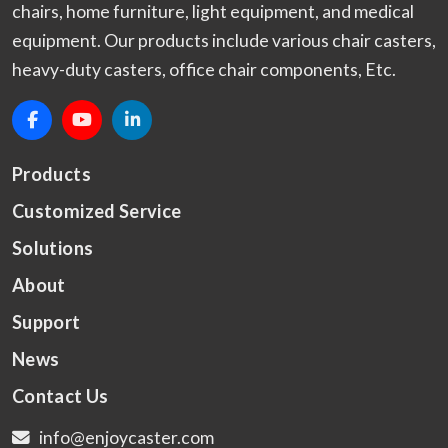
chairs, home furniture, light equipment, and medical
equipment. Our products include various chair casters,
heavy-duty casters, office chair components, Etc.
Products
Customized Service
Solutions
About
Support
News
Contact Us
info@enjoycaster.com