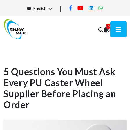
English
0
5 Questions You Must Ask
Every PU Caster Wheel
Supplier Before Placing an
Order