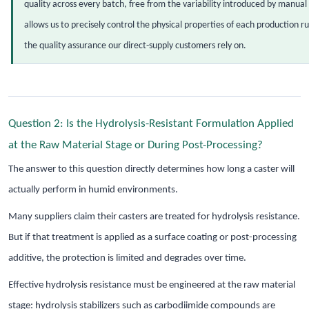
quality across every batch, free from the variability introduced by manual
allows us to precisely control the physical properties of each production r
the quality assurance our direct-supply customers rely on.
Question 2: Is the Hydrolysis-Resistant Formulation Applied
at the Raw Material Stage or During Post-Processing?
The answer to this question directly determines how long a caster will
actually perform in humid environments.
Many suppliers claim their casters are treated for hydrolysis resistance.
But if that treatment is applied as a surface coating or post-processing
additive, the protection is limited and degrades over time.
Effective hydrolysis resistance must be engineered at the raw material
stage: hydrolysis stabilizers such as carbodiimide compounds are