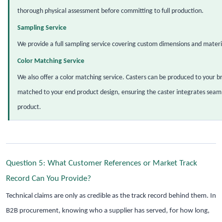
thorough physical assessment before committing to full production.
Sampling Service
We provide a full sampling service covering custom dimensions and materia
Color Matching Service
We also offer a color matching service. Casters can be produced to your br
matched to your end product design, ensuring the caster integrates seamle
product.
Question 5: What Customer References or Market Track
Record Can You Provide?
Technical claims are only as credible as the track record behind them. In
B2B procurement, knowing who a supplier has served, for how long,