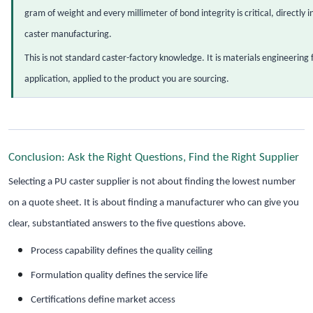
gram of weight and every millimeter of bond integrity is critical, directl
caster manufacturing.
This is not standard caster-factory knowledge. It is materials engineerin
application, applied to the product you are sourcing.
Conclusion: Ask the Right Questions, Find the Right Supplier
Selecting a PU caster supplier is not about finding the lowest number
on a quote sheet. It is about finding a manufacturer who can give you
clear, substantiated answers to the five questions above.
Process capability defines the quality ceiling
Formulation quality defines the service life
Certifications define market access