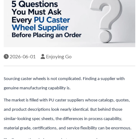
2026-06-01
Enjoying Go
Sourcing caster wheels is not complicated. Finding a supplier with
genuine manufacturing capability is.
The market is filled with PU caster suppliers whose catalogs, quotes,
and product descriptions look nearly identical. But behind those
similar-looking spec sheets, the differences in process capability,
material grade, certifications, and service flexibility can be enormous.