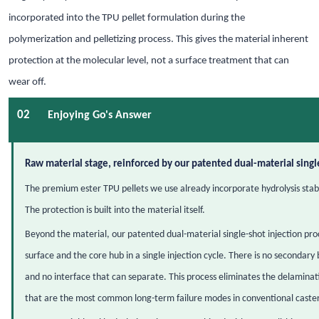
incorporated into the TPU pellet formulation during the
polymerization and pelletizing process. This gives the material inherent
protection at the molecular level, not a surface treatment that can
wear off.
02
Enjoying Go's Answer
Raw material stage, reinforced by our patented dual-material singl
The premium ester TPU pellets we use already incorporate hydrolysis stabil
The protection is built into the material itself.
Beyond the material, our patented dual-material single-shot injection pr
surface and the core hub in a single injection cycle. There is no secondary
and no interface that can separate. This process eliminates the delaminat
that are the most common long-term failure modes in conventional caster