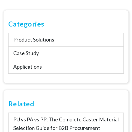
Categories
Product Solutions
Case Study
Applications
Related
PU vs PA vs PP: The Complete Caster Material
Selection Guide for B2B Procurement