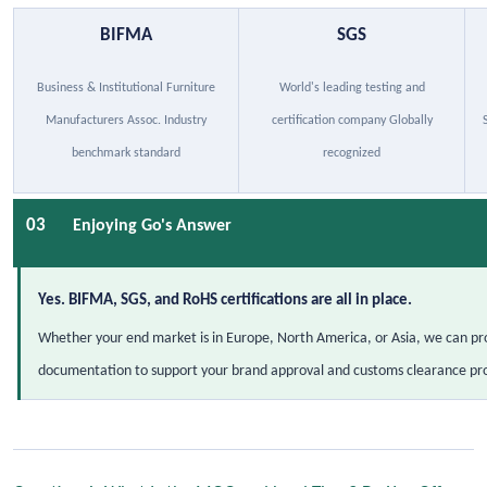
BIFMA
SGS
Business & Institutional Furniture
World's leading testing and
Manufacturers Assoc. Industry
certification company Globally
benchmark standard
recognized
03
Enjoying Go's Answer
Yes. BIFMA, SGS, and RoHS certifications are all in place.
Whether your end market is in Europe, North America, or Asia, we can pro
documentation to support your brand approval and customs clearance pr