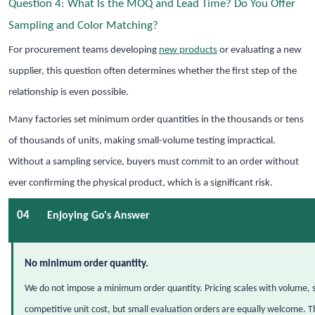
Question 4: What Is the MOQ and Lead Time? Do You Offer
Sampling and Color Matching?
For procurement teams developing
new products
or evaluating a new
supplier, this question often determines whether the first step of the
relationship is even possible.
Many factories set minimum order quantities in the thousands or tens
of thousands of units, making small-volume testing impractical.
Without a sampling service, buyers must commit to an order without
ever confirming the physical product, which is a significant risk.
04
Enjoying Go's Answer
No minimum order quantity.
We do not impose a minimum order quantity. Pricing scales with volume, s
competitive unit cost, but small evaluation orders are equally welcome. T