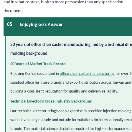
and in what context, is often more persuasive than any specification
document.
05
Enjoying Go's Answer
20 years of office chair caster manufacturing, led by a technical dire
molding background.
20 Years of Market Track Record
Enjoying Go has specialized in
office chair caster manufacturing
for over 2
supplied office furniture brands and export distributors across Taiwan and 
building a consistent reputation for quality and delivery reliability.
Technical Director's Cross-Industry Background
Our technical director brings deep expertise in precision injection moldin
work developing midsole and outsole formulations for internationally rec
brands. The material science discipline required for high-performance run