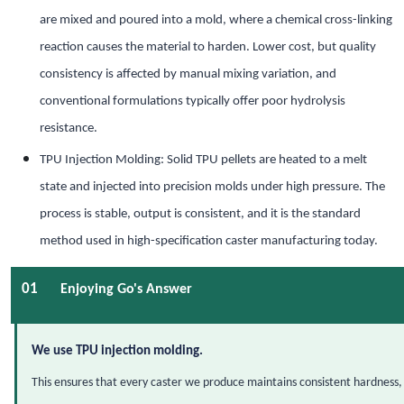
are mixed and poured into a mold, where a chemical cross-linking
reaction causes the material to harden. Lower cost, but quality
consistency is affected by manual mixing variation, and
conventional formulations typically offer poor hydrolysis
resistance.
TPU Injection Molding: Solid TPU pellets are heated to a melt
state and injected into precision molds under high pressure. The
process is stable, output is consistent, and it is the standard
method used in high-specification caster manufacturing today.
01
Enjoying Go's Answer
We use TPU injection molding.
This ensures that every caster we produce maintains consistent hardness, 