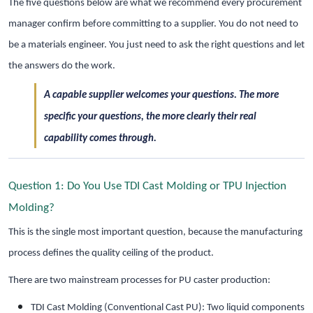
The five questions below are what we recommend every procurement
manager confirm before committing to a supplier. You do not need to
be a materials engineer. You just need to ask the right questions and let
the answers do the work.
A capable supplier welcomes your questions. The more
specific your questions, the more clearly their real
capability comes through.
Question 1: Do You Use TDI Cast Molding or TPU Injection
Molding?
This is the single most important question, because the manufacturing
process defines the quality ceiling of the product.
There are two mainstream processes for PU caster production:
TDI Cast Molding (Conventional Cast PU): Two liquid components