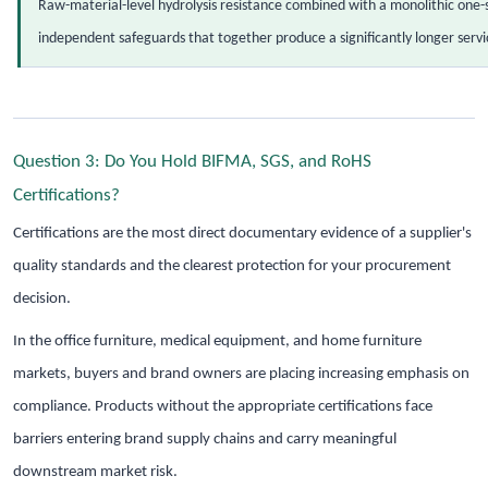
Raw-material-level hydrolysis resistance combined with a monolithic one-
independent safeguards that together produce a significantly longer servic
Question 3: Do You Hold BIFMA, SGS, and RoHS
Certifications?
Certifications are the most direct documentary evidence of a supplier's
quality standards and the clearest protection for your procurement
decision.
In the office furniture, medical equipment, and home furniture
markets, buyers and brand owners are placing increasing emphasis on
compliance. Products without the appropriate certifications face
barriers entering brand supply chains and carry meaningful
downstream market risk.