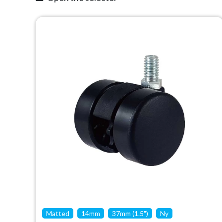
Matted
14mm
37mm (1.5")
Ny