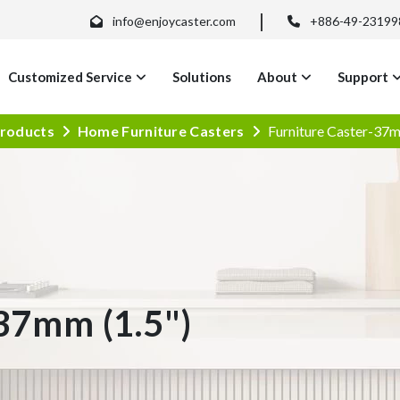
info@enjoycaster.com
+886-49-23199
Customized Service
Solutions
About
Support
roducts
Home Furniture Casters
Furniture Caster-37m
37mm (1.5")