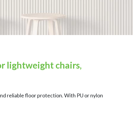
r lightweight chairs,
nd reliable floor protection. With PU or nylon