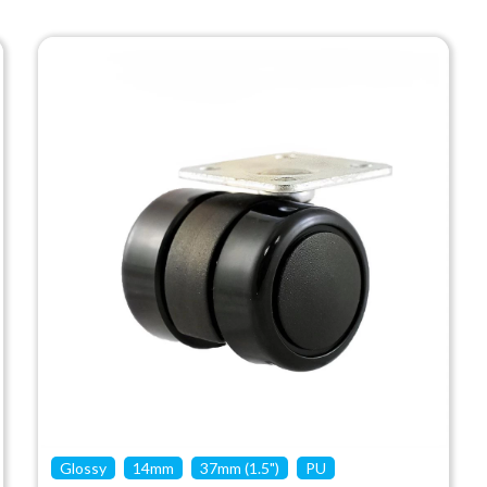
Glossy
14mm
37mm (1.5")
PU