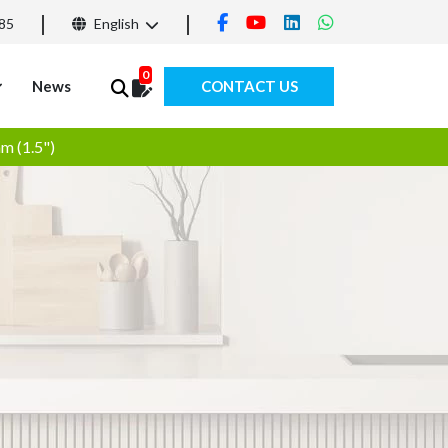
85
English
0
News
CONTACT US
m (1.5")