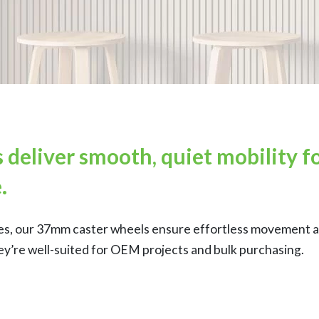
deliver smooth, quiet mobility fo
.
tures, our 37mm caster wheels ensure effortless movement a
ey’re well-suited for OEM projects and bulk purchasing.