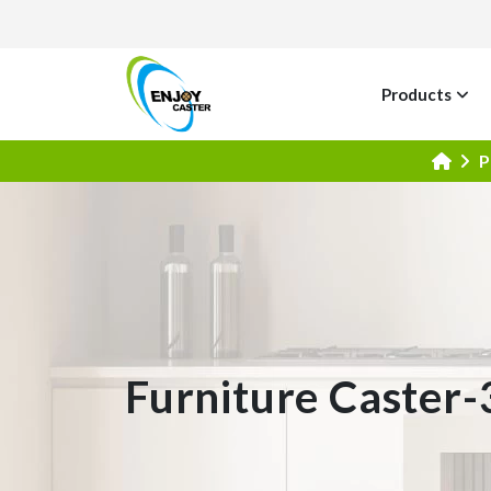
Products
P
Furniture Caster-