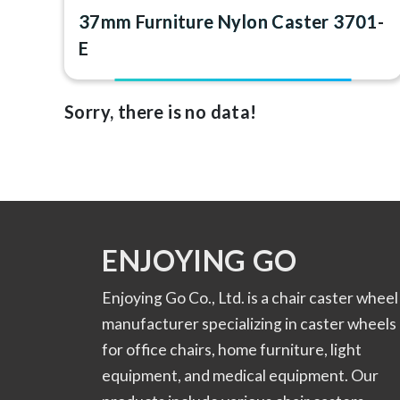
37mm Furniture Nylon Caster 3701-
E
Sorry, there is no data!
ENJOYING GO
Enjoying Go Co., Ltd. is a chair caster wheel
manufacturer specializing in caster wheels
for office chairs, home furniture, light
equipment, and medical equipment. Our