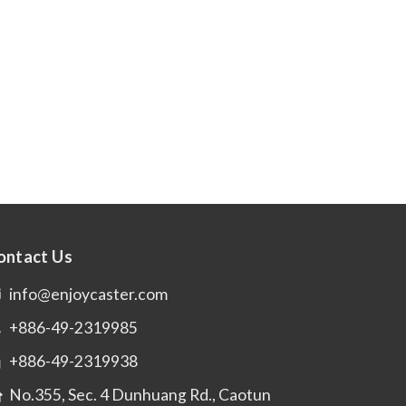
ontact Us
info@enjoycaster.com
+886-49-2319985
+886-49-2319938
No.355, Sec. 4 Dunhuang Rd., Caotun