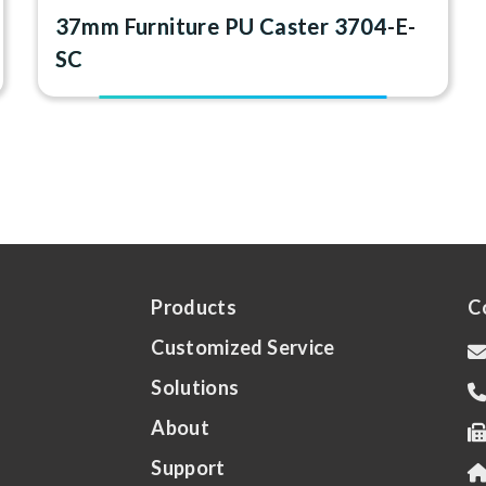
37mm Furniture PU Caster 3704-E-
SC
Products
C
Customized Service
Solutions
About
Support