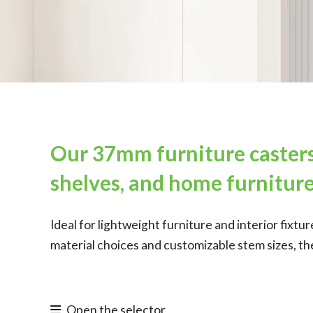
Our 37mm furniture casters 
shelves, and home furniture
Ideal for lightweight furniture and interior fix
material choices and customizable stem sizes, th
Open the selector