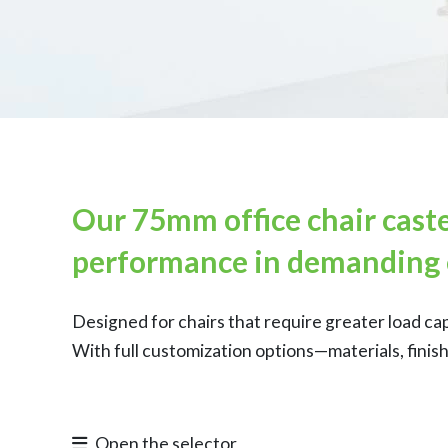
Our 75mm office chair caste
performance in demanding 
Designed for chairs that require greater load ca
With full customization options—materials, finis
Open the selector