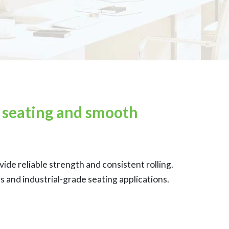
y seating and smooth
de reliable strength and consistent rolling.
 and industrial-grade seating applications.