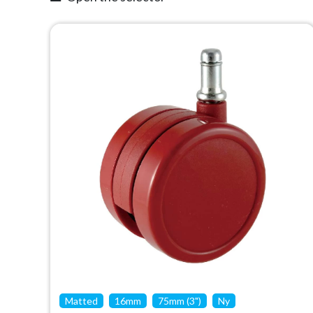
Matted
16mm
75mm (3")
Ny