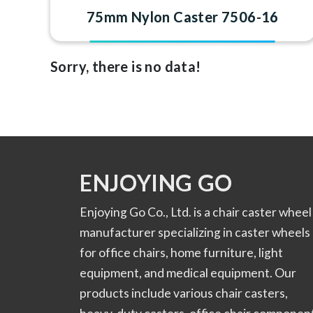
75mm Nylon Caster 7506-16
Sorry, there is no data!
ENJOYING GO
Enjoying Go Co., Ltd. is a chair caster wheel
manufacturer specializing in caster wheels
for office chairs, home furniture, light
equipment, and medical equipment. Our
products include various chair casters,