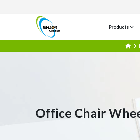
Products
Office Chair Whe