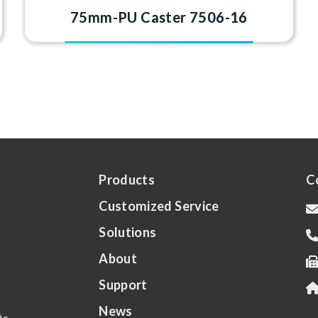
75mm-PU Caster 7506-16
Products
C
Customized Service
Solutions
About
Support
News