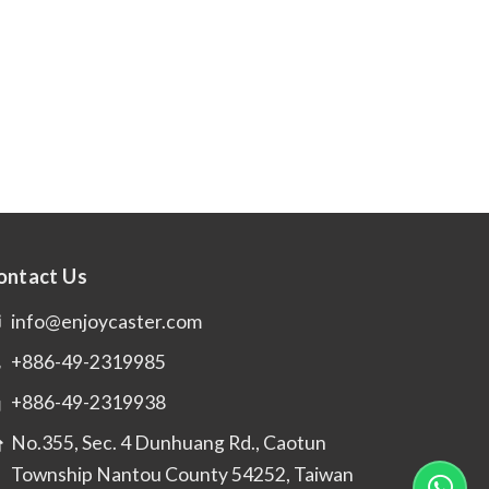
ontact Us
info@enjoycaster.com
+886-49-2319985
+886-49-2319938
No.355, Sec. 4 Dunhuang Rd., Caotun
Township Nantou County 54252, Taiwan