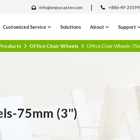
info@enjoycaster.com
+886-49-23199
Customized Service
Solutions
About
Support
Products
Office Chair Wheels
Office Chair Wheels-75
els-75mm (3")