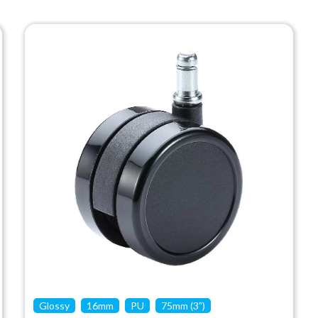
Glossy
16mm
PU
75mm (3")