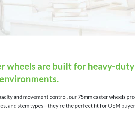
r wheels are built for heavy-dut
environments.
pacity and movement control, our 75mm caster wheels provi
hes, and stem types—they're the perfect fit for OEM buyers