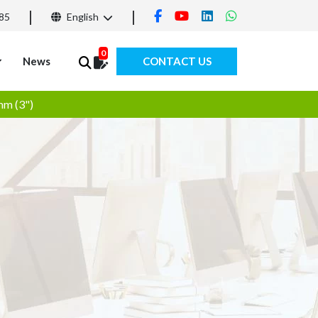
85
English
0
News
CONTACT US
mm (3")