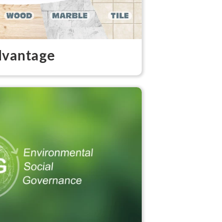
vantage