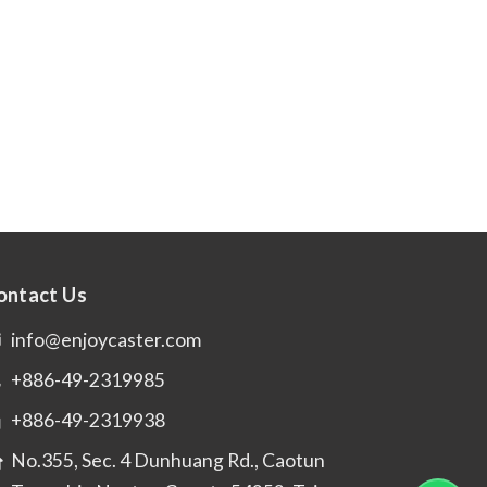
ontact Us
info@enjoycaster.com
+886-49-2319985
+886-49-2319938
No.355, Sec. 4 Dunhuang Rd., Caotun