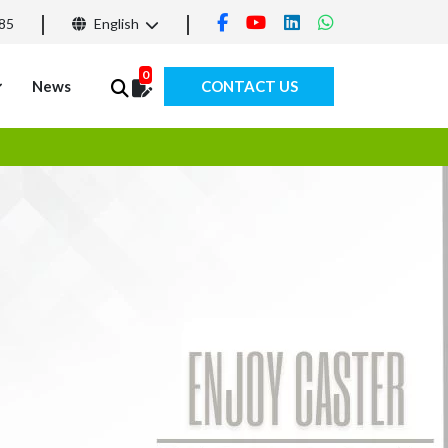
85
English
0
News
CONTACT US