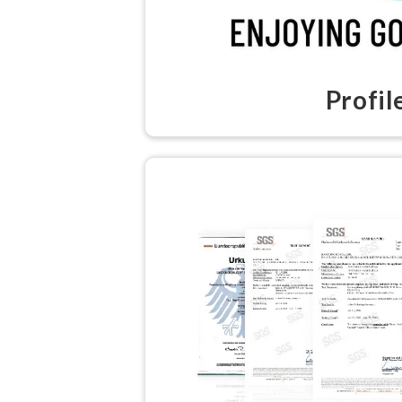
Profil