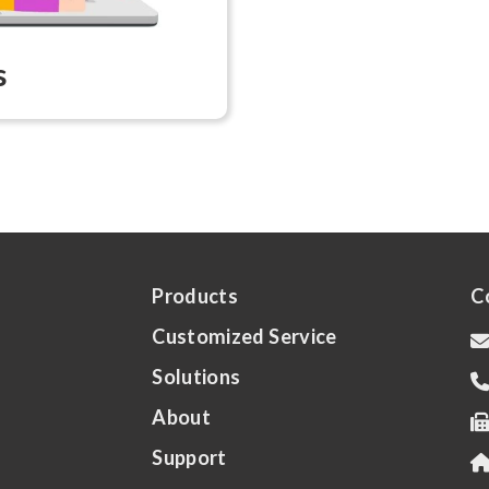
s
Products
C
Customized Service
Solutions
About
Support