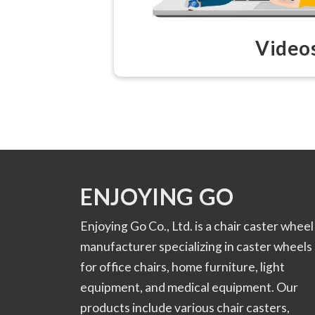
Video
ENJOYING GO
Enjoying Go Co., Ltd. is a chair caster wheel
manufacturer specializing in caster wheels
for office chairs, home furniture, light
equipment, and medical equipment. Our
products include various chair casters,