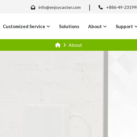
info@enjoycaster.com
+886-49-23199
Customized Service
Solutions
About
Support
About