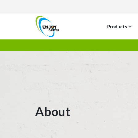
Products
About