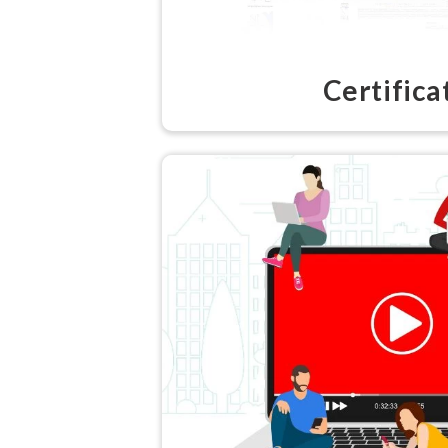
Certifica