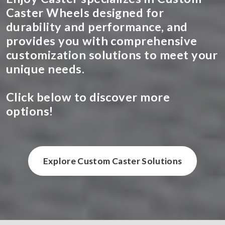
Caster Wheels designed for
durability and performance, and
provides you with comprehensive
customization solutions to meet your
unique needs.
Click below to discover more
options!
Explore Custom Caster Solutions