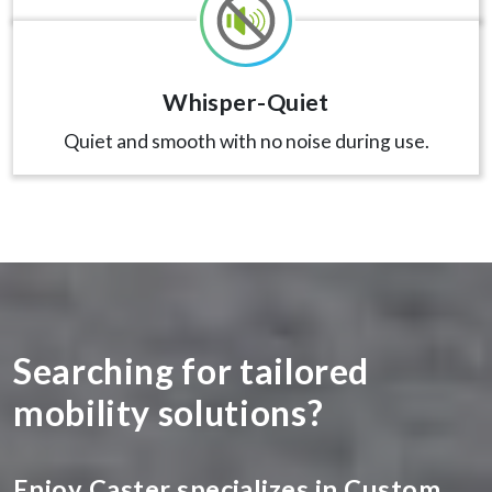
Whisper-Quiet
Quiet and smooth with no noise during use.
Searching for tailored
mobility solutions?
Enjoy Caster specializes in Custom