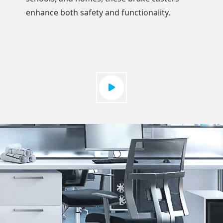
enhance both safety and functionality.