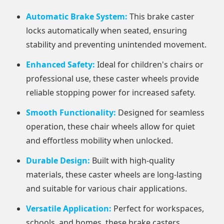
Automatic Brake System:
This brake caster
locks automatically when seated, ensuring
stability and preventing unintended movement.
Enhanced Safety:
Ideal for children's chairs or
professional use, these caster wheels provide
reliable stopping power for increased safety.
Smooth Functionality:
Designed for seamless
operation, these chair wheels allow for quiet
and effortless mobility when unlocked.
Durable Design:
Built with high-quality
materials, these caster wheels are long-lasting
and suitable for various chair applications.
Versatile Application:
Perfect for workspaces,
schools, and homes, these brake casters