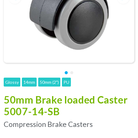
Glossy
14mm
50mm (2")
PU
50mm Brake loaded Caster
5007-14-SB
Compression Brake Casters