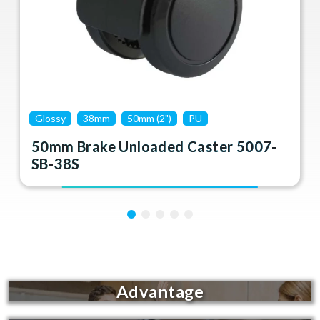
Glossy
38mm
50mm (2")
PU
50mm Brake Unloaded Caster 5007-
SB-38S
Advantage