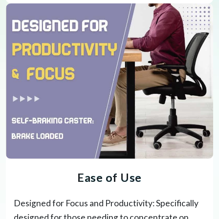
Ease of Use
Designed for Focus and Productivity: Specifically
designed for those needing to concentrate on