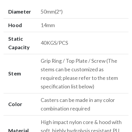
Diameter
50mm(2″)
Hood
14mm
Static
40KGS/PCS
Capacity
Grip Ring / Top Plate / Screw (The
stems can be customized as
Stem
required; please refer to the stem
specification list below)
Casters can be made in any color
Color
combination required
High impact nylon core & hood with
Material
soft, highly hydrolysis resistant PU