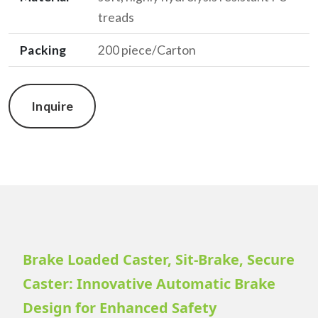
treads
Packing
200 piece/Carton
Inquire
Brake Loaded Caster, Sit-Brake, Secure
Caster: Innovative Automatic Brake
Design for Enhanced Safety