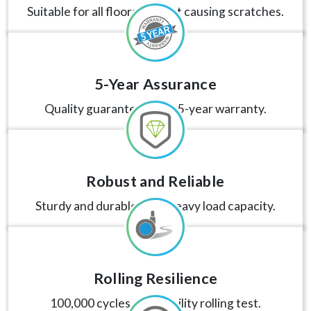
Suitable for all floors without causing scratches.
5-Year Assurance
Quality guaranteed with 5-year warranty.
Robust and Reliable
Sturdy and durable, with heavy load capacity.
Rolling Resilience
100,000 cycles of durability rolling test.