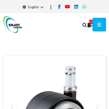
English
0