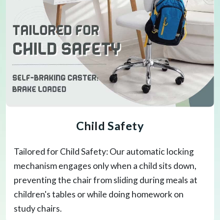
Child Safety
Tailored for Child Safety: Our automatic locking
mechanism engages only when a child sits down,
preventing the chair from sliding during meals at
children's tables or while doing homework on
study chairs.