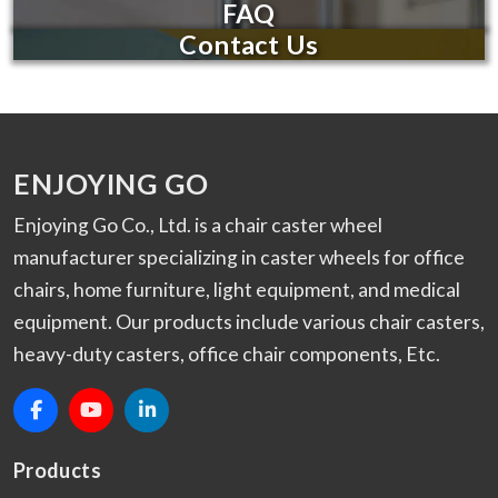
FAQ
Contact Us
ENJOYING GO
Enjoying Go Co., Ltd. is a chair caster wheel
manufacturer specializing in caster wheels for office
chairs, home furniture, light equipment, and medical
equipment. Our products include various chair casters,
heavy-duty casters, office chair components, Etc.
Products