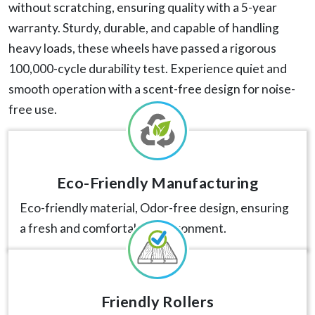
without scratching, ensuring quality with a 5-year
warranty. Sturdy, durable, and capable of handling
heavy loads, these wheels have passed a rigorous
100,000-cycle durability test. Experience quiet and
smooth operation with a scent-free design for noise-
free use.
Eco-Friendly Manufacturing
Eco-friendly material, Odor-free design, ensuring
a fresh and comfortable environment.
Friendly Rollers