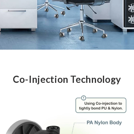
Co-Injection Technology