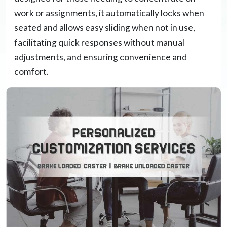
work or assignments, it automatically locks when
seated and allows easy sliding when not in use,
facilitating quick responses without manual
adjustments, and ensuring convenience and
comfort.