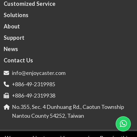
Customized Service
Solutions
About
Support
News
Contact Us
info@enjoycaster.com
+886-49-2319985
+886-49-2319938
No.355, Sec. 4 Dunhuang Rd., Caotun Township
Nantou County 54252, Taiwan
© 2026
ENJOYING GO