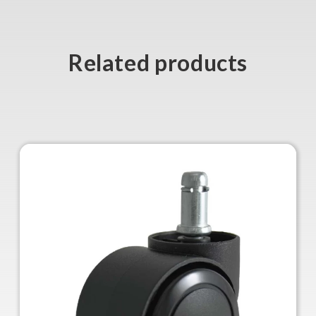
Related products