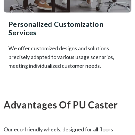
Personalized Customization
Services
We offer customized designs and solutions
precisely adapted to various usage scenarios,
meeting individualized customer needs.
Advantages Of PU Caster
Our eco-friendly wheels, designed for all floors