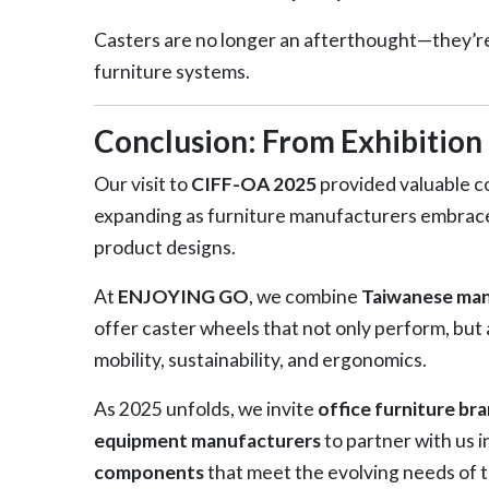
Casters are no longer an afterthought—they’re
furniture systems.
Conclusion: From Exhibition 
Our visit to
CIFF-OA 2025
provided valuable co
expanding as furniture manufacturers embrace 
product designs.
At
ENJOYING GO
, we combine
Taiwanese manu
offer caster wheels that not only perform, but a
mobility, sustainability, and ergonomics.
As 2025 unfolds, we invite
office furniture br
equipment manufacturers
to partner with us i
components
that meet the evolving needs of t