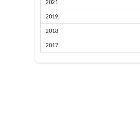
2021
2019
2018
2017