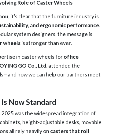
olving Role of Caster Wheels
hou
, it’s clear that the furniture industry is
sustainability, and ergonomic performance
.
modular system designers, the message is
r wheels
is stronger than ever.
rtise in caster wheels for
office
OYING GO Co., Ltd.
attended the
ds—and how we can help our partners meet
y Is Now Standard
2025 was the widespread integration of
e cabinets, height-adjustable desks, movable
ns all rely heavily on
casters that roll