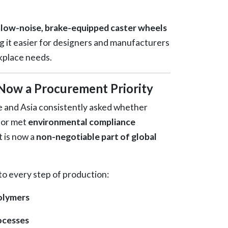
f
low-noise, brake-equipped caster wheels
 it easier for designers and manufacturers
kplace needs.
s Now a Procurement Priority
e and Asia consistently asked whether
or met
environmental compliance
it is now a
non-negotiable part of global
o every step of production:
polymers
ocesses