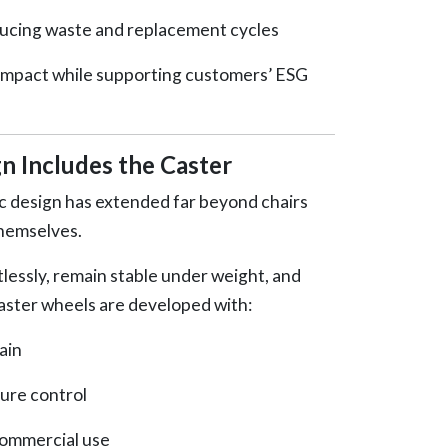
ducing waste and replacement cycles
impact while supporting customers’ ESG
n Includes the Caster
 design has extended far beyond chairs
themselves.
tlessly, remain stable under weight, and
ster wheels are developed with:
ain
ure control
commercial use