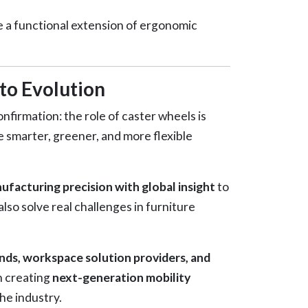
 a functional extension of ergonomic
to Evolution
nfirmation: the role of caster wheels is
smarter, greener, and more flexible
facturing precision with global insight
to
lso solve real challenges in furniture
ands, workspace solution providers, and
n creating
next-generation mobility
he industry.