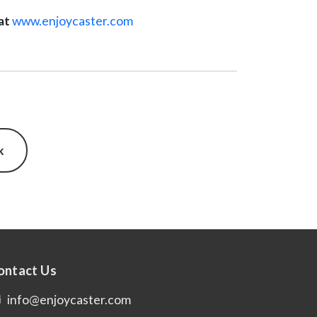
at
www.enjoycaster.com
k
ontact Us
info@enjoycaster.com