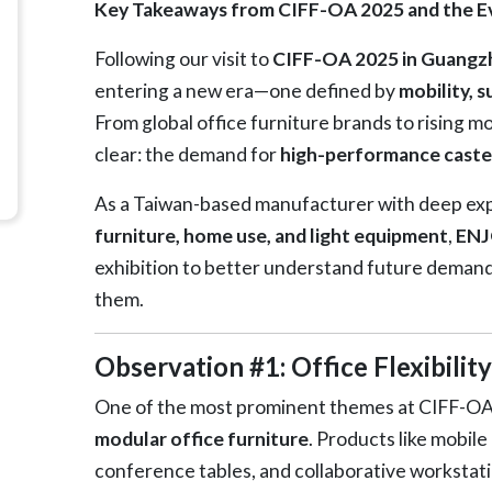
Key Takeaways from CIFF-OA 2025 and the Ev
Following our visit to
CIFF-OA 2025 in Guangz
entering a new era—one defined by
mobility, 
From global office furniture brands to rising 
clear: the demand for
high-performance caste
As a Taiwan-based manufacturer with deep expe
furniture, home use, and light equipment
,
ENJ
exhibition to better understand future deman
them.
Observation #1: Office Flexibilit
One of the most prominent themes at CIFF-OA 
modular office furniture
. Products like mobil
conference tables, and collaborative workstatio