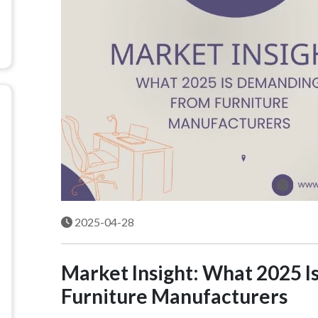
2025-04-28
Market Insight: What 2025 
Furniture Manufacturers