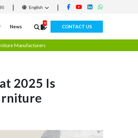
85
English
0
News
CONTACT US
rniture Manufacturers
at 2025 Is
rniture