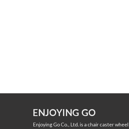
ENJOYING GO
Enjoying Go Co., Ltd. is a chair caster wheel