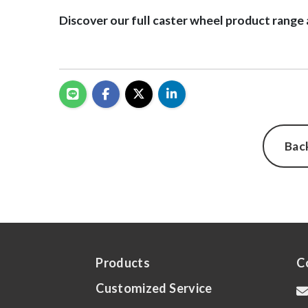
Discover our full caster wheel product range 
Bac
Products
C
Customized Service