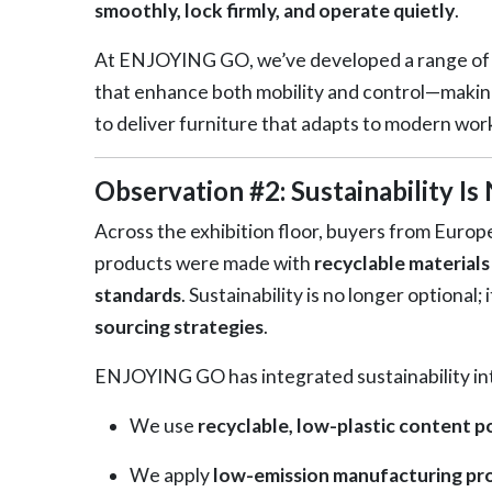
smoothly, lock firmly, and operate quietly
.
At ENJOYING GO, we’ve developed a range o
that enhance both mobility and control—making
to deliver furniture that adapts to modern wor
Observation #2: Sustainability I
Across the exhibition floor, buyers from Europ
products were made with
recyclable materials
standards
. Sustainability is no longer optional; 
sourcing strategies
.
ENJOYING GO has integrated sustainability int
We use
recyclable, low-plastic content 
We apply
low-emission manufacturing pr