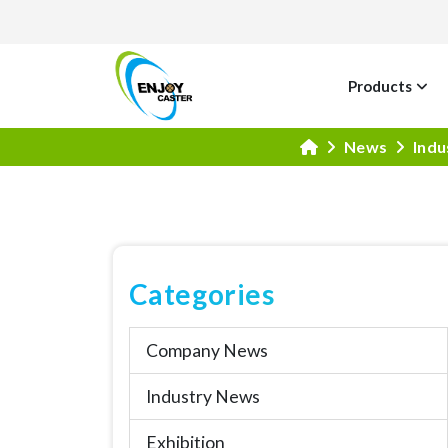
Products
News
Indu
Categories
Company News
Industry News
Exhibition