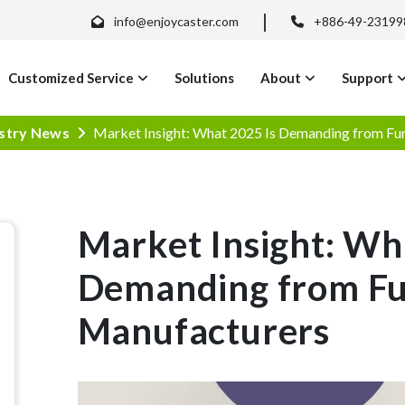
info@enjoycaster.com
+886-49-23199
Customized Service
Solutions
About
Support
stry News
Market Insight: What 2025 Is Demanding from Fu
Market Insight: Wh
Demanding from Fu
Manufacturers