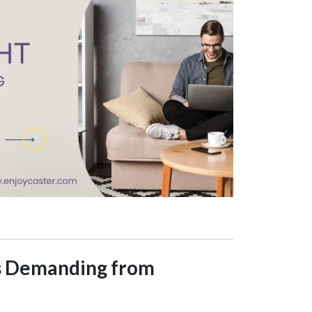
Is Demanding from