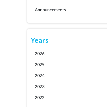
Announcements
Years
2026
2025
2024
2023
2022