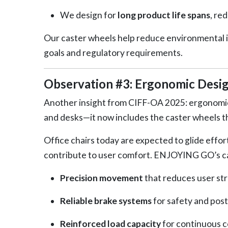
We design for
long product life spans
, re
Our caster wheels help reduce environmental 
goals and regulatory requirements.
Observation #3: Ergonomic Desig
Another insight from CIFF-OA 2025: ergonomic
and desks—it now includes the caster wheels 
Office chairs today are expected to glide effor
contribute to user comfort. ENJOYING GO’s ca
Precision movement
that reduces user str
Reliable brake systems
for safety and post
Reinforced load capacity
for continuous 